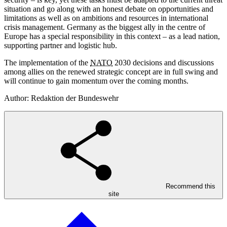
situation and go along with an honest debate on opportunities and
limitations as well as on ambitions and resources in international
crisis management. Germany as the biggest ally in the centre of
Europe has a special responsibility in this context – as a lead nation,
supporting partner and logistic hub.
The implementation of the
NATO
2030 decisions and discussions
among allies on the renewed strategic concept are in full swing and
will continue to gain momentum over the coming months.
Author: Redaktion der Bundeswehr
Recommend this
site