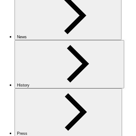
News
History
Press