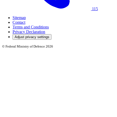
115
Sitemap
Contact
Terms and Conditions
Privacy Declaration
Adjust privacy settings
© Federal Ministry of Defence 2026