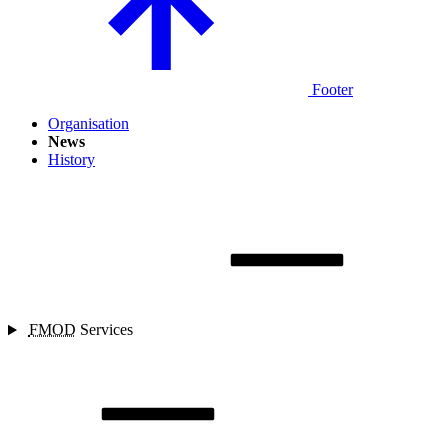
Footer
Organisation
News
History
FMOD
Services