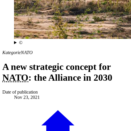
©
Kategorie
NATO
A new strategic concept for
NATO
: the Alliance in 2030
Date of publication
Nov 23, 2021