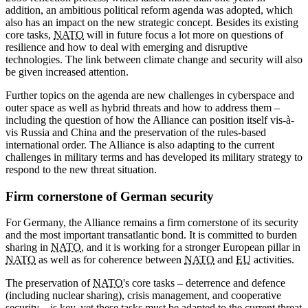
addition, an ambitious political reform agenda was adopted, which
also has an impact on the new strategic concept. Besides its existing
core tasks,
NATO
will in future focus a lot more on questions of
resilience and how to deal with emerging and disruptive
technologies. The link between climate change and security will also
be given increased attention.
Further topics on the agenda are new challenges in cyberspace and
outer space as well as hybrid threats and how to address them –
including the question of how the Alliance can position itself vis-à-
vis Russia and China and the preservation of the rules-based
international order. The Alliance is also adapting to the current
challenges in military terms and has developed its military strategy to
respond to the new threat situation.
Firm cornerstone of German security
For Germany, the Alliance remains a firm cornerstone of its security
and the most important transatlantic bond. It is committed to burden
sharing in
NATO
, and it is working for a stronger European pillar in
NATO
as well as for coherence between
NATO
and
EU
activities.
The preservation of
NATO
's core tasks – deterrence and defence
(including nuclear sharing), crisis management, and cooperative
security – is key, yet these tasks must be adapted to the current threat