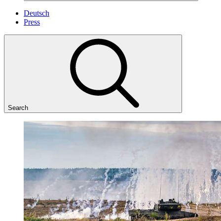
Deutsch
Press
Search