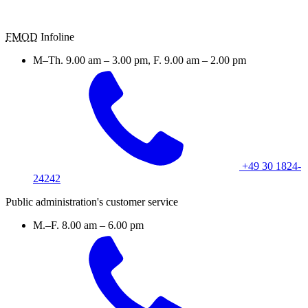
FMOD
Infoline
M–Th. 9.00 am – 3.00 pm, F. 9.00 am – 2.00 pm
+49 30 1824-
24242
Public administration's customer service
M.–F. 8.00 am – 6.00 pm