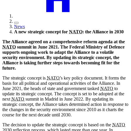
News
A new strategic concept for
NATO
: the Alliance in 2030
The Alliance agreed on a comprehensive reform agenda at the
NATO
summit in June 2021. The Federal Ministry of Defence
supports ongoing work to adapt the Alliance to a volatile
security environment. By updating its strategic concept, the
Alliance is taking further steps towards becoming fit for the
future.
The strategic concept is
NATO
’s key policy document. It forms the
basis for all political and operational activities of the Alliance. In
June 2021, the heads of state and government tasked
NATO
to
update its strategic concept. The concept is set to be adopted at the
next
NATO
summit in Madrid in June 2022. By updating its
strategic concept, the Alliance takes determined action in response to
the changes in the security environment since 2010 as it charts the
course for the next decade until 2030.
The decision to update the strategic concept is based on the
NATO
2030 reflection process, which lasted more than one year. In