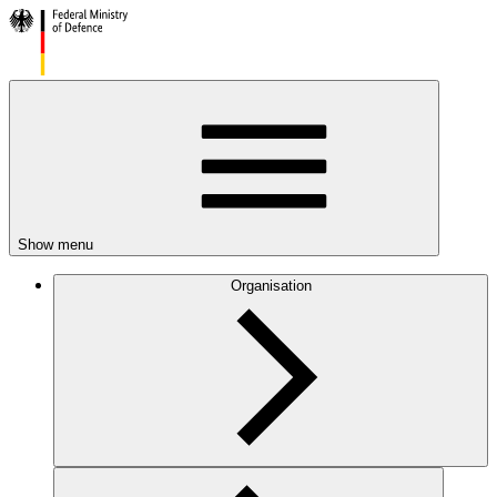
Show menu
Organisation